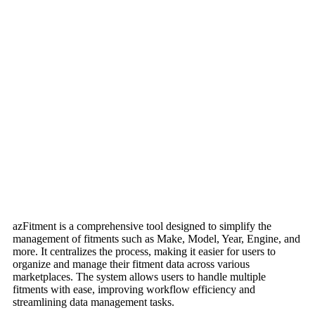
azFitment is a comprehensive tool designed to simplify the
management of fitments such as Make, Model, Year, Engine, and
more. It centralizes the process, making it easier for users to
organize and manage their fitment data across various
marketplaces. The system allows users to handle multiple
fitments with ease, improving workflow efficiency and
streamlining data management tasks.