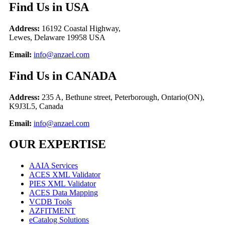
F
ind Us in USA
Address:
16192 Coastal Highway,
Lewes, Delaware 19958 USA
Email:
info@anzael.com
F
ind Us in CANADA
Address:
235 A, Bethune street, Peterborough, Ontario(ON),
K9J3L5, Canada
Email:
info@anzael.com
OUR EXPERTISE
AAIA Services
ACES XML Validator
PIES XML Validator
ACES Data Mapping
VCDB Tools
AZFITMENT
eCatalog Solutions