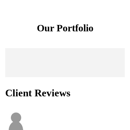
Our Portfolio
Client Reviews