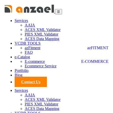
☰
Services
AAIA
ACES XML Validator
PIES XML Validator
ACES Data Mapping
VCDB TOOLS
azFitment
azFITMENT
FAQ
e-Catalog
E-commerce
E-COMMERCE
Ecommerce Service
Portfolio
Blog
Contact Us
Services
AAIA
ACES XML Validator
PIES XML Validator
ACES Data Mapping