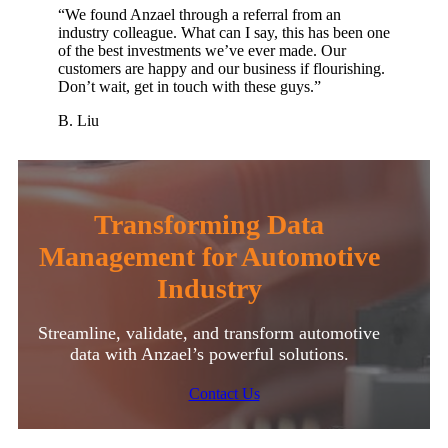
“We found Anzael through a referral from an
industry colleague. What can I say, this has been one
of the best investments we’ve ever made. Our
customers are happy and our business if flourishing.
Don’t wait, get in touch with these guys.”
B. Liu
Transforming Data
Management for Automotive
Industry
Streamline, validate, and transform automotive
data with Anzael’s powerful solutions.
Contact Us