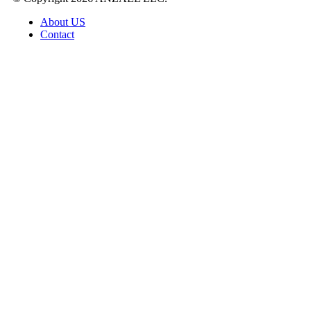
About US
Contact