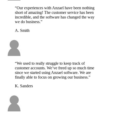
“Our experiences with Anzael have been nothing
short of amazing! The customer service has been
incredible, and the software has changed the way
we do business.”
A. Smith
“We used to really struggle to keep track of
customer accounts. We’ve freed up so much time
since we started using Anzael software. We are
finally able to focus on growing our business.”
K. Sanders