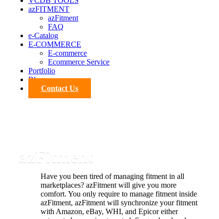
VCDB TOOLS
azFITMENT
azFitment
FAQ
e-Catalog
E-COMMERCE
E-commerce
Ecommerce Service
Portfolio
Blog
Contact Us
azFitment
Have you been tired of managing fitment in all
marketplaces? azFitment will give you more
comfort. You only require to manage fitment inside
azFitment, azFitment will synchronize your fitment
with Amazon, eBay, WHI, and Epicor either