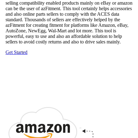
selling compatibility enabled products mainly on eBay or amazon
can be the user of azFitment. This tool certainly helps accessories
and also online parts sellers to comply with the ACES data
standard. Thousands of sellers are effectively helped by the
azFitment for creating fitment for platforms like Amazon, eBay,
AutoZone, NewEgg, Wal-Mart and lot more. This tool is
powerful, easy to use and also an affordable solution to help
sellers to avoid costly returns and also to drive sales mainly.
Get Started