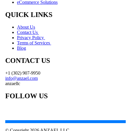
eCommerce Solutions
QUICK LINKS
About Us
Contact Us
Privacy Policy
Terms of Services
Blog
CONTACT US
+1 (302) 907-9950
info@anzael.com
anzaellc
FOLLOW US
© Copyright 2026 ANZAEL LLC.