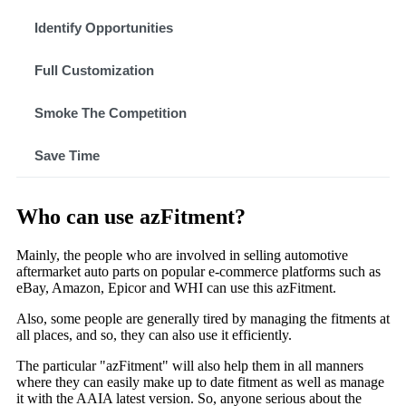
Identify Opportunities
Full Customization
Smoke The Competition
Save Time
Who can use azFitment?
Mainly, the people who are involved in selling automotive
aftermarket auto parts on popular e-commerce platforms such as
eBay, Amazon, Epicor and WHI can use this azFitment.
Also, some people are generally tired by managing the fitments at
all places, and so, they can also use it efficiently.
The particular "azFitment" will also help them in all manners
where they can easily make up to date fitment as well as manage
it with the AAIA latest version. So, anyone serious about the