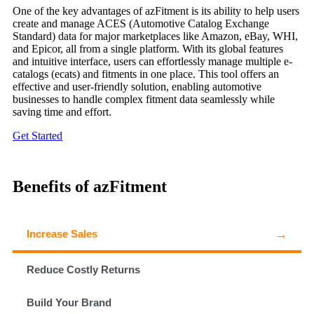
One of the key advantages of azFitment is its ability to help users
create and manage ACES (Automotive Catalog Exchange
Standard) data for major marketplaces like Amazon, eBay, WHI,
and Epicor, all from a single platform. With its global features
and intuitive interface, users can effortlessly manage multiple e-
catalogs (ecats) and fitments in one place. This tool offers an
effective and user-friendly solution, enabling automotive
businesses to handle complex fitment data seamlessly while
saving time and effort.
Get Started
Benefits of azFitment
Increase Sales
Reduce Costly Returns
Build Your Brand