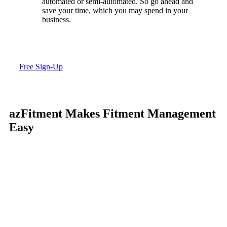
automated or semi-automated. So go ahead and
save your time, which you may spend in your
business.
Free Sign-Up
azFitment Makes Fitment Management
Easy