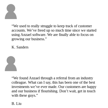
“We used to really struggle to keep track of customer
accounts. We’ve freed up so much time since we started
using Anzael software. We are finally able to focus on
growing our business.”
K. Sanders
“We found Anzael through a referral from an industry
colleague. What can I say, this has been one of the best
investments we’ve ever made. Our customers are happy
and our business if flourishing. Don’t wait, get in touch
with these guys.”
B. Liu