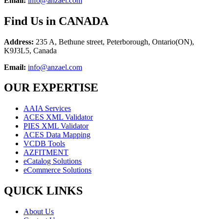
Email:
info@anzael.com
F
ind Us in CANADA
Address:
235 A, Bethune street, Peterborough, Ontario(ON),
K9J3L5, Canada
Email:
info@anzael.com
OUR EXPERTISE
AAIA Services
ACES XML Validator
PIES XML Validator
ACES Data Mapping
VCDB Tools
AZFITMENT
eCatalog Solutions
eCommerce Solutions
QUICK LINKS
About Us