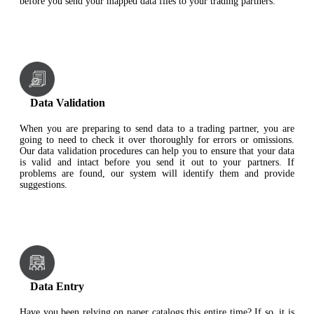
before you send your mapped data files to your trading partners.
Data Validation
When you are preparing to send data to a trading partner, you are
going to need to check it over thoroughly for errors or omissions.
Our data validation procedures can help you to ensure that your data
is valid and intact before you send it out to your partners. If
problems are found, our system will identify them and provide
suggestions.
Data Entry
Have you been relying on paper catalogs this entire time? If so, it is