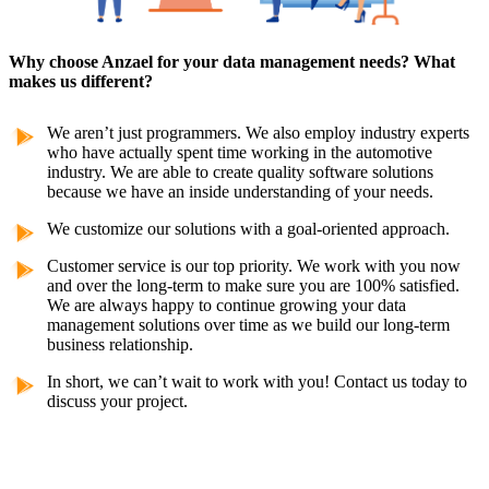
Why choose Anzael for your data management needs? What
makes us different?
We aren’t just programmers. We also employ industry experts
who have actually spent time working in the automotive
industry. We are able to create quality software solutions
because we have an inside understanding of your needs.
We customize our solutions with a goal-oriented approach.
Customer service is our top priority. We work with you now
and over the long-term to make sure you are 100% satisfied.
We are always happy to continue growing your data
management solutions over time as we build our long-term
business relationship.
In short, we can’t wait to work with you! Contact us today to
discuss your project.