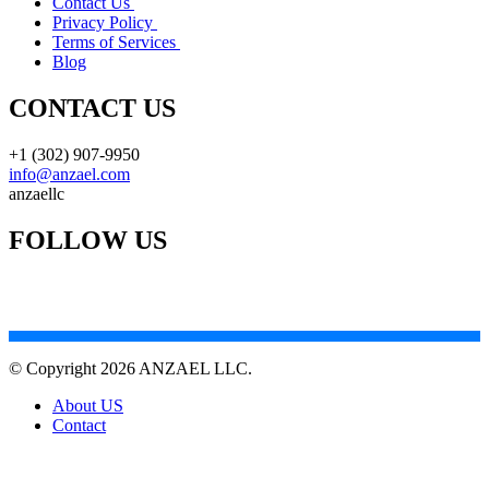
Contact Us
Privacy Policy
Terms of Services
Blog
CONTACT US
+1 (302) 907-9950
info@anzael.com
anzaellc
FOLLOW US
© Copyright 2026 ANZAEL LLC.
About US
Contact