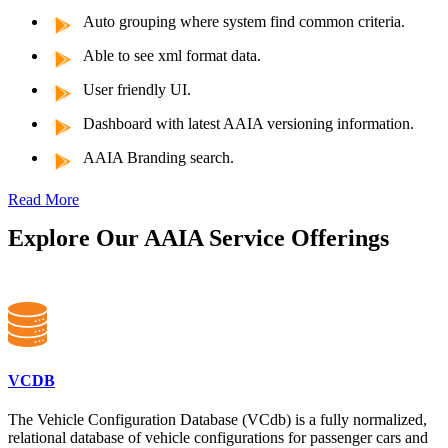
Auto grouping where system find common criteria.
Able to see xml format data.
User friendly UI.
Dashboard with latest AAIA versioning information.
AAIA Branding search.
Read More
Explore Our AAIA Service Offerings
VCDB
The Vehicle Configuration Database (VCdb) is a fully normalized,
relational database of vehicle configurations for passenger cars and