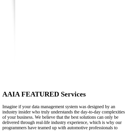
AAIA
FEATURED Services
Imagine if your data management system was designed by an
industry insider who truly understands the day-to-day complexities
of your business. We believe that the best solutions can only be
delivered through real-life industry experience, which is why our
programmers have teamed up with automotive professionals to