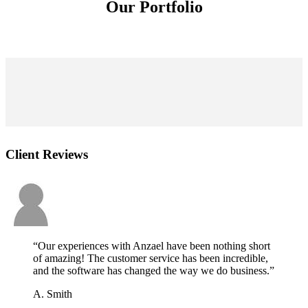
Our Portfolio
Client Reviews
“Our experiences with Anzael have been nothing short
of amazing! The customer service has been incredible,
and the software has changed the way we do business.”
A. Smith