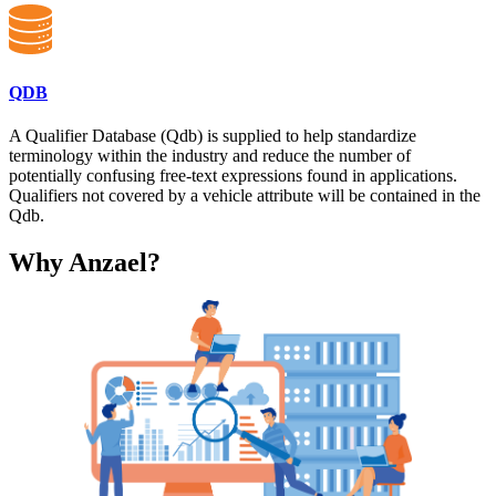
QDB
A Qualifier Database (Qdb) is supplied to help standardize
terminology within the industry and reduce the number of
potentially confusing free-text expressions found in applications.
Qualifiers not covered by a vehicle attribute will be contained in the
Qdb.
Why Anzael?