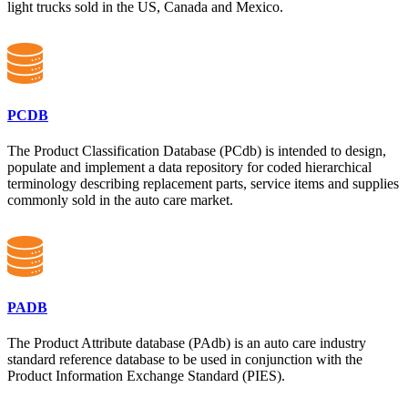
light trucks sold in the US, Canada and Mexico.
PCDB
The Product Classification Database (PCdb) is intended to design,
populate and implement a data repository for coded hierarchical
terminology describing replacement parts, service items and supplies
commonly sold in the auto care market.
PADB
The Product Attribute database (PAdb) is an auto care industry
standard reference database to be used in conjunction with the
Product Information Exchange Standard (PIES).