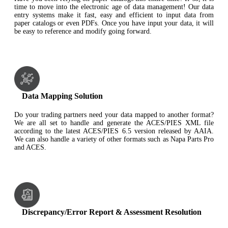
time to move into the electronic age of data management! Our data
entry systems make it fast, easy and efficient to input data from
paper catalogs or even PDFs. Once you have input your data, it will
be easy to reference and modify going forward.
Data Mapping Solution
Do your trading partners need your data mapped to another format?
We are all set to handle and generate the ACES/PIES XML file
according to the latest ACES/PIES 6.5 version released by AAIA.
We can also handle a variety of other formats such as Napa Parts Pro
and ACES.
Discrepancy/Error Report & Assessment Resolution