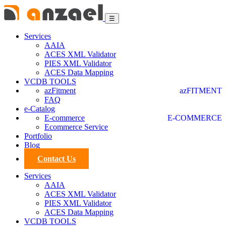
☰
Services
AAIA
ACES XML Validator
PIES XML Validator
ACES Data Mapping
VCDB TOOLS
azFitment
azFITMENT
FAQ
e-Catalog
E-commerce
E-COMMERCE
Ecommerce Service
Portfolio
Blog
Contact Us
Services
AAIA
ACES XML Validator
PIES XML Validator
ACES Data Mapping
VCDB TOOLS