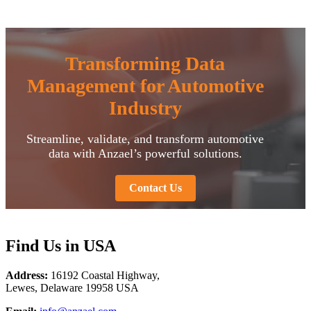
Transforming Data
Management for Automotive
Industry
Streamline, validate, and transform automotive
data with Anzael’s powerful solutions.
Contact Us
F
ind Us in USA
Address:
16192 Coastal Highway,
Lewes, Delaware 19958 USA