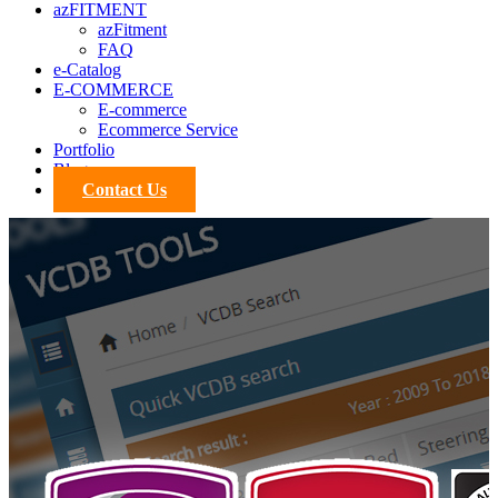
azFITMENT
azFitment
FAQ
e-Catalog
E-COMMERCE
E-commerce
Ecommerce Service
Portfolio
Blog
Contact Us