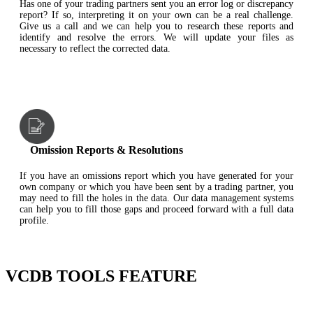
Has one of your trading partners sent you an error log or discrepancy
report? If so, interpreting it on your own can be a real challenge.
Give us a call and we can help you to research these reports and
identify and resolve the errors. We will update your files as
necessary to reflect the corrected data.
Omission Reports & Resolutions
If you have an omissions report which you have generated for your
own company or which you have been sent by a trading partner, you
may need to fill the holes in the data. Our data management systems
can help you to fill those gaps and proceed forward with a full data
profile.
VCDB TOOLS FEATURE