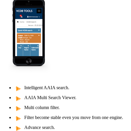
Intelligent AAIA search.
AAIA Multi Search Viewer.
Multi column filter.
Filter become stable even you move from one engine.
Advance search.