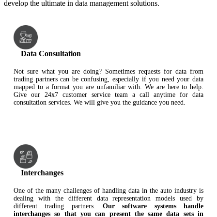
develop the ultimate in data management solutions.
Data Consultation
Not sure what you are doing? Sometimes requests for data from
trading partners can be confusing, especially if you need your data
mapped to a format you are unfamiliar with. We are here to help.
Give our 24x7 customer service team a call anytime for data
consultation services. We will give you the guidance you need.
Interchanges
One of the many challenges of handling data in the auto industry is
dealing with the different data representation models used by
different trading partners.
Our software systems handle
interchanges so that you can present the same data sets in