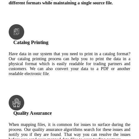
different formats while maintaining a single source file.
Catalog Printing
Have data in our system that you need to print in a catalog format?
Our catalog printing process can help you to print the data in a
physical format which is easily readable for trading partners and
customers. We can also convert your data to a PDF or another
readable electronic file.
Quality Assurance
When mapping files, it is common for issues to surface during the
process. Our quality assurance algorithms search for these issues and
notify you if they are found. That way you can resolve the issues